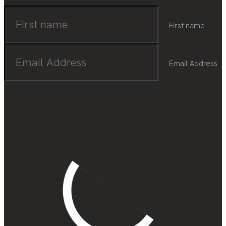
First name
Email Address