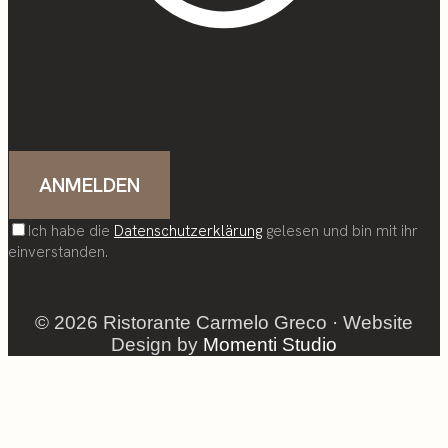
Ich habe die
Datenschutzerklärung
gelesen und bin mit ihr
einverstanden.
© 2026 Ristorante Carmelo Greco · Website
Design by
Momenti Studio