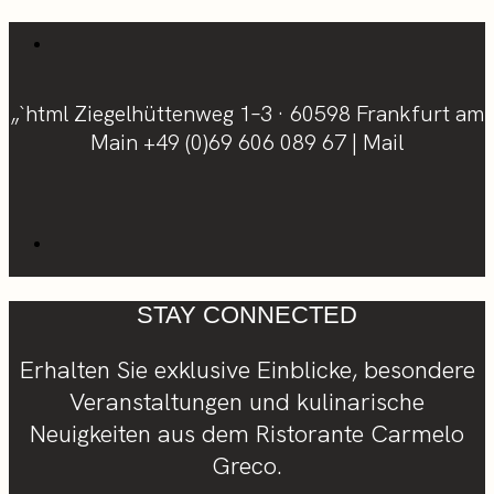
„`html Ziegelhüttenweg 1–3 · 60598 Frankfurt am
Main
+49 (0)69 606 089 67
|
Mail
STAY CONNECTED
Erhalten Sie exklusive Einblicke, besondere
Veranstaltungen und kulinarische
Neuigkeiten aus dem Ristorante Carmelo
Greco.