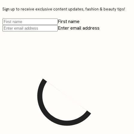
Sign up to receive exclusive content updates, fashion & beauty tips!
First name
Enter email address