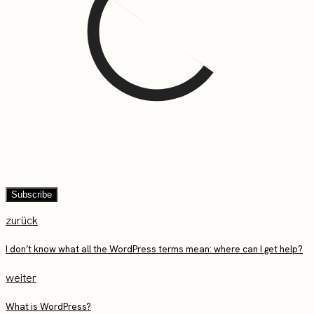
zurück
I don’t know what all the WordPress terms mean: where can I get help?
weiter
What is WordPress?