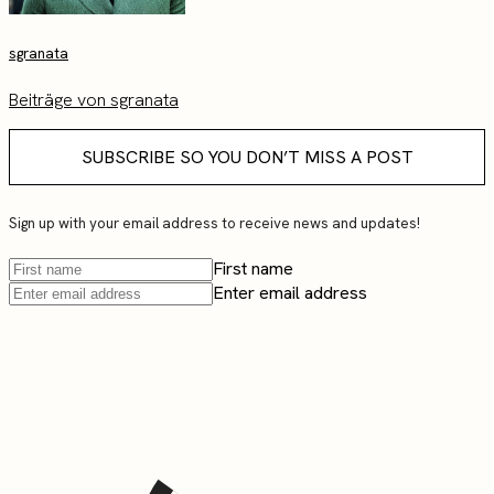
sgranata
Beiträge von sgranata
SUBSCRIBE SO YOU DON’T MISS A POST
Sign up with your email address to receive news and updates!
First name
Enter email address