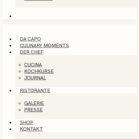
DA CAPO
CULINARY MOMENTS
DER CHEF
CUCINA
KOCHKURSE
JOURNAL
RISTORANTE
GALERIE
PRESSE
SHOP
KONTAKT