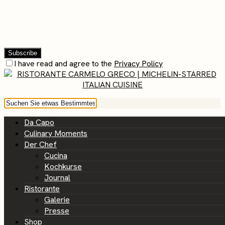
I have read and agree to the
Privacy Policy
Da Capo
Culinary Moments
Der Chef
Cucina
Kochkurse
Journal
Ristorante
Galerie
Presse
Shop