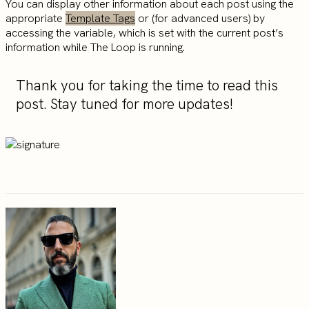
You can display other information about each post using the
appropriate
Template Tags
or (for advanced users) by
accessing the variable, which is set with the current post’s
information while The Loop is running.
Thank you for taking the time to read this
post. Stay tuned for more updates!