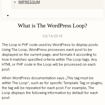
IMPRESSUM
What is The WordPress Loop?
03/14/2018
The Loop is PHP code used by WordPress to display posts.
Using The Loop, WordPress processes each post to be
displayed on the current page, and formats it according to
how it matches specified criteria within The Loop tags. Any
HTML or PHP code in the Loop will be processed on each
post.
When WordPress documentation says „This tag must be
within The Loop“, such as for specific Template Tag or plugins,
the tag will be repeated for each post. For example, The
Loop displays the following information by default for each
post: