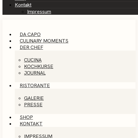
Kontakt
Impressum
DA CAPO
CULINARY MOMENTS
DER CHEF
CUCINA
KOCHKURSE
JOURNAL
RISTORANTE
GALERIE
PRESSE
SHOP
KONTAKT
IMPRESSUM