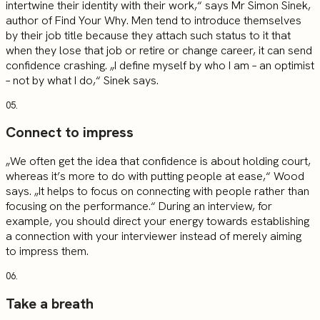
intertwine their identity with their work,“ says Mr Simon Sinek,
author of Find Your Why. Men tend to introduce themselves
by their job title because they attach such status to it that
when they lose that job or retire or change career, it can send
confidence crashing. „I define myself by who I am – an optimist
– not by what I do,“ Sinek says.
05.
Connect to impress
„We often get the idea that confidence is about holding court,
whereas it’s more to do with putting people at ease,“ Wood
says. „It helps to focus on connecting with people rather than
focusing on the performance.“ During an interview, for
example, you should direct your energy towards establishing
a connection with your interviewer instead of merely aiming
to impress them.
06.
Take a breath