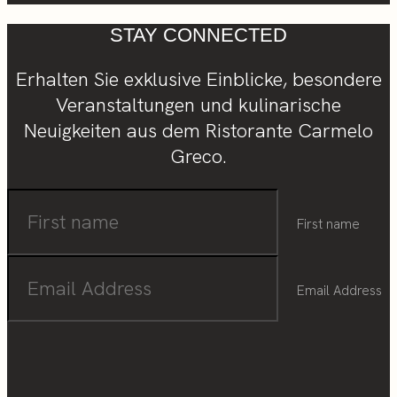
STAY CONNECTED
Erhalten Sie exklusive Einblicke, besondere
Veranstaltungen und kulinarische
Neuigkeiten aus dem Ristorante Carmelo
Greco.
First name
Email Address