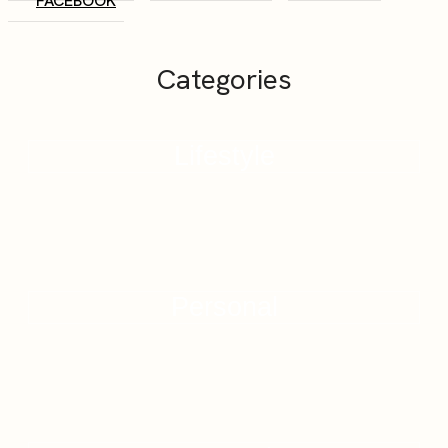
FACEBOOK
Categories
Lifestyle
Personal