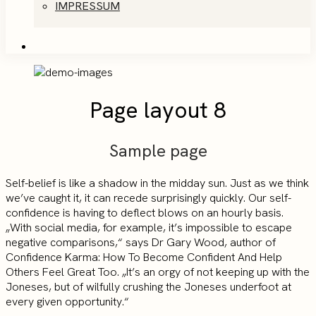
IMPRESSUM
Page layout 8
Sample page
Self-belief is like a shadow in the midday sun. Just as we think
we’ve caught it, it can recede surprisingly quickly. Our self-
confidence is having to deflect blows on an hourly basis.
„With social media, for example, it’s impossible to escape
negative comparisons,“ says Dr Gary Wood, author of
Confidence Karma: How To Become Confident And Help
Others Feel Great Too. „It’s an orgy of not keeping up with the
Joneses, but of wilfully crushing the Joneses underfoot at
every given opportunity.“