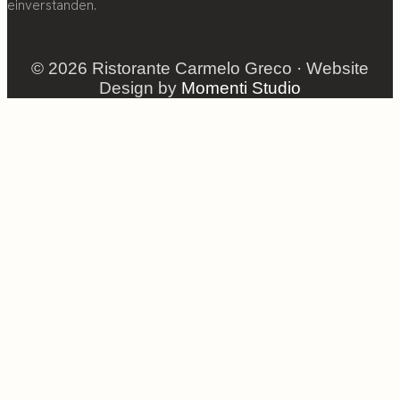
einverstanden.
© 2026 Ristorante Carmelo Greco · Website
Design by
Momenti Studio