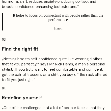
hormonal shift, reduces anxiety-producing cortisol and
boosts confidence-enhancing testosterone.“
It helps to focus on connecting with people rather than the
performance
Simon
03.
Find the right fit
„Nothing boosts self-confidence quite like wearing clothes
that fit you perfectly,“ says Mr Nick Hems, a men’s personal
stylist. „If you truly want to feel comfortable and confident,
get the pair of trousers or a shirt you buy off the rack altered
to fit you just right.“
04.
Redefine yourself
„One of the challenges that a lot of people face is that they