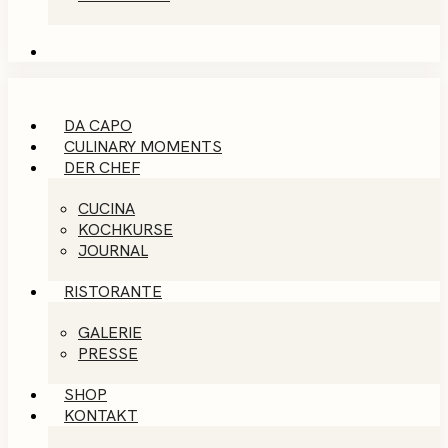
DA CAPO
CULINARY MOMENTS
DER CHEF
CUCINA
KOCHKURSE
JOURNAL
RISTORANTE
GALERIE
PRESSE
SHOP
KONTAKT