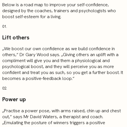
Below is a road map to improve your self-confidence,
designed by the coaches, trainers and psychologists who
boost self-esteem for a living.
01.
Lift others
„We boost our own confidence as we build confidence in
others,“ Dr Gary Wood says. „Giving others an uplift with a
compliment will give you and them a physiological and
psychological boost, and they will perceive you as more
confident and treat you as such, so you get a further boost. It
becomes a positive-feedback loop.“
02.
Power up
„Practise a power pose, with arms raised, chin up and chest
out,“ says Mr David Waters, a therapist and coach.
„Emulating the posture of winners triggers a positive