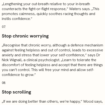
„Lengthening your out-breath relative to your in-breath
counteracts the fight-or-flight response,“ Waters says. „This
promotes calmness, quickly soothes racing thoughts and
instils confidence.“
07.
Stop chronic worrying
„Recognise that chronic worry, although a defence mechanism
against feeling helpless and out of control, leads to excessive
anxiety and stress that lower your self-confidence,“ says Dr
Nick Wignall, a clinical psychologist. „Learn to tolerate the
discomfort of feeling helpless and accept that there are things
you can’t control. This will free your mind and allow self-
confidence to grow.“
08.
Stop scrolling
„If we are doing better than others, we’re happy,“ Wood says,