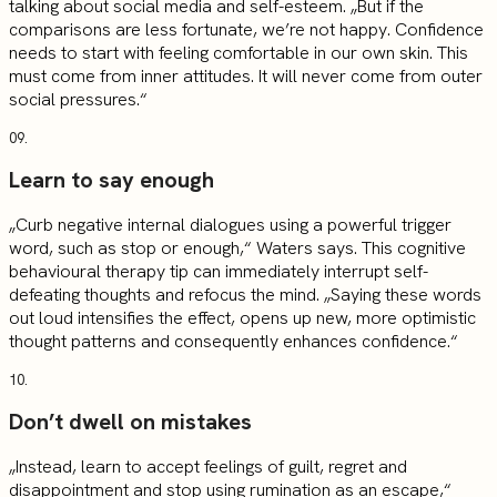
talking about social media and self-esteem. „But if the
comparisons are less fortunate, we’re not happy. Confidence
needs to start with feeling comfortable in our own skin. This
must come from inner attitudes. It will never come from outer
social pressures.“
09.
Learn to say enough
„Curb negative internal dialogues using a powerful trigger
word, such as stop or enough,“ Waters says. This cognitive
behavioural therapy tip can immediately interrupt self-
defeating thoughts and refocus the mind. „Saying these words
out loud intensifies the effect, opens up new, more optimistic
thought patterns and consequently enhances confidence.“
10.
Don’t dwell on mistakes
„Instead, learn to accept feelings of guilt, regret and
disappointment and stop using rumination as an escape,“