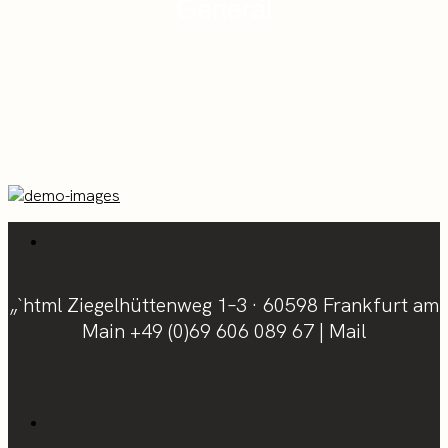
General
„`html Ziegelhüttenweg 1–3 · 60598 Frankfurt am
Main
+49 (0)69 606 089 67
|
Mail