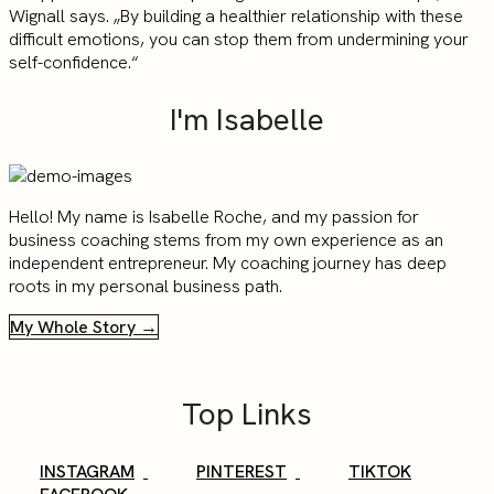
Wignall says. „By building a healthier relationship with these
difficult emotions, you can stop them from undermining your
self-confidence.“
I'm Isabelle
Hello! My name is Isabelle Roche, and my passion for
business coaching stems from my own experience as an
independent entrepreneur. My coaching journey has deep
roots in my personal business path.
My Whole Story →
Top Links
INSTAGRAM
PINTEREST
TIKTOK