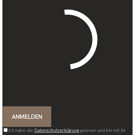
Ich habe die
Datenschutzerklärung
gelesen und bin mit ihr