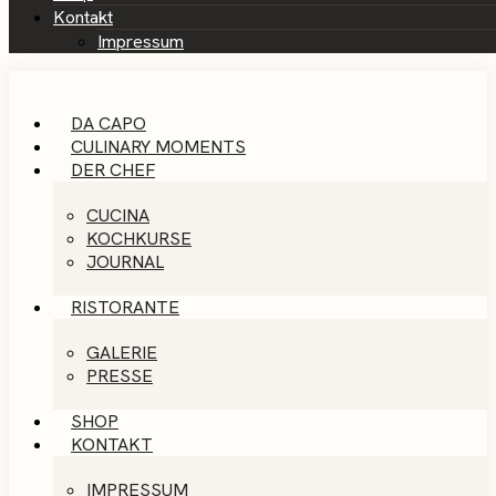
Kontakt
Impressum
DA CAPO
CULINARY MOMENTS
DER CHEF
CUCINA
KOCHKURSE
JOURNAL
RISTORANTE
GALERIE
PRESSE
SHOP
KONTAKT
IMPRESSUM