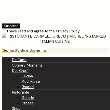
I have read and agree to the
Privacy Policy
Da Capo
Culinary Moments
Der Chef
Cucina
Kochkurse
Journal
Ristorante
Galerie
Presse
Shop