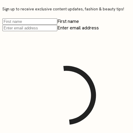
Sign up to receive exclusive content updates, fashion & beauty tips!
First name
Enter email address