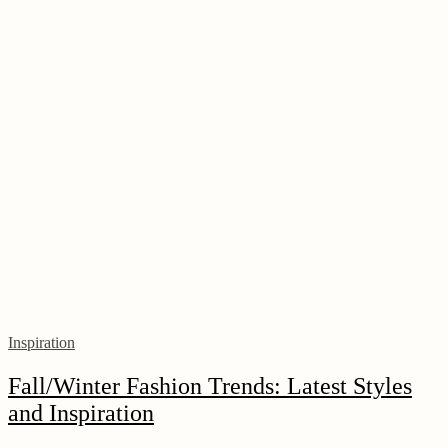
Inspiration
Fall/Winter Fashion Trends: Latest Styles
and Inspiration