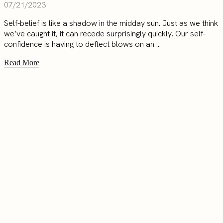
07/21/2023
Self-belief is like a shadow in the midday sun. Just as we think
we’ve caught it, it can recede surprisingly quickly. Our self-
confidence is having to deflect blows on an ...
Read More