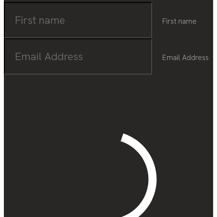
First name
Email Address