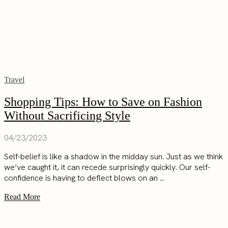
Travel
Shopping Tips: How to Save on Fashion
Without Sacrificing Style
04/23/2023
Self-belief is like a shadow in the midday sun. Just as we think
we’ve caught it, it can recede surprisingly quickly. Our self-
confidence is having to deflect blows on an ...
Read More