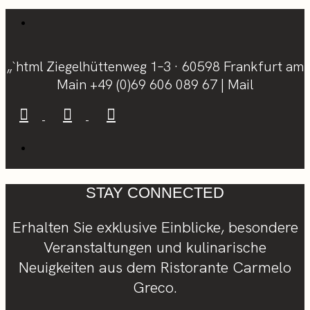
„`html Ziegelhüttenweg 1–3 · 60598 Frankfurt am
Main
+49 (0)69 606 089 67
|
Mail
STAY CONNECTED
Erhalten Sie exklusive Einblicke, besondere
Veranstaltungen und kulinarische
Neuigkeiten aus dem Ristorante Carmelo
Greco.