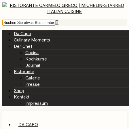
Da Capo
Culinary Moments
Der Chef
Cucina
Kochkurse
Journal
Ristorante
Galerie
Presse
Shop
Kontakt
Impressum
DA CAPO