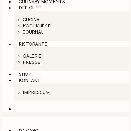
CULINARY MOMENTS
DER CHEF
CUCINA
KOCHKURSE
JOURNAL
RISTORANTE
GALERIE
PRESSE
SHOP
KONTAKT
IMPRESSUM
DA CAPO