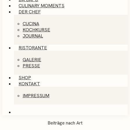
CULINARY MOMENTS
DER CHEF
CUCINA
KOCHKURSE
JOURNAL
RISTORANTE
GALERIE
PRESSE
SHOP
KONTAKT
IMPRESSUM
Beiträge nach Art