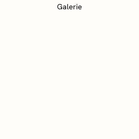
Galerie