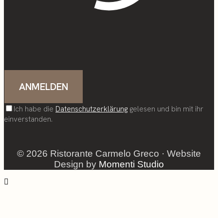
Ich habe die
Datenschutzerklärung
gelesen und bin mit ihr
einverstanden.
© 2026 Ristorante Carmelo Greco · Website
Design by
Momenti Studio