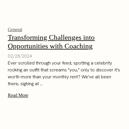
General
Transforming Challenges into
Opportunities with Coaching
02/28/2024
Ever scrolled through your feed, spotting a celebrity
rocking an outfit that screams "you," only to discover it's
worth more than your monthly rent? We've all been
there, sighing at ...
Read More