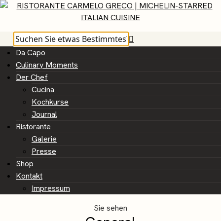
Da Capo
Culinary Moments
Der Chef
Cucina
Kochkurse
Journal
Ristorante
Galerie
Presse
Shop
Kontakt
Impressum
Sie sehen