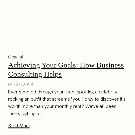
General
Achieving Your Goals: How Business
Consulting Helps
02/27/2024
Ever scrolled through your feed, spotting a celebrity
rocking an outfit that screams "you," only to discover it's
worth more than your monthly rent? We've all been
there, sighing at ...
Read More