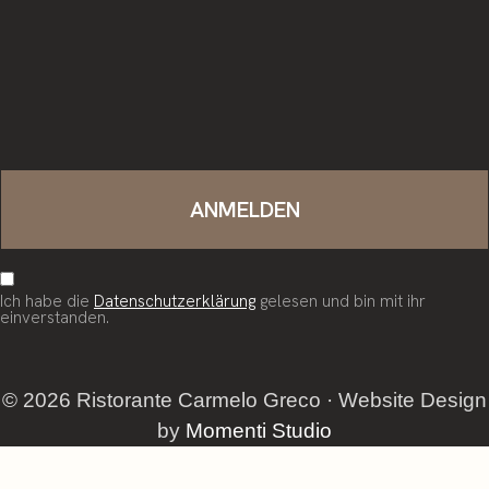
Ich habe die
Datenschutzerklärung
gelesen und bin mit ihr
einverstanden.
© 2026 Ristorante Carmelo Greco · Website Design
by
Momenti Studio