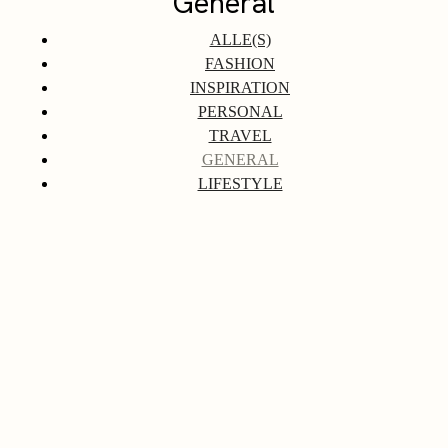
General
ALLE(S)
FASHION
INSPIRATION
PERSONAL
TRAVEL
GENERAL
LIFESTYLE