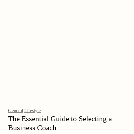
General
Lifestyle
The Essential Guide to Selecting a
Business Coach