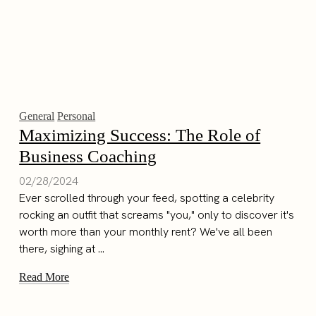
General
Personal
Maximizing Success: The Role of
Business Coaching
02/28/2024
Ever scrolled through your feed, spotting a celebrity
rocking an outfit that screams "you," only to discover it's
worth more than your monthly rent? We've all been
there, sighing at ...
Read More