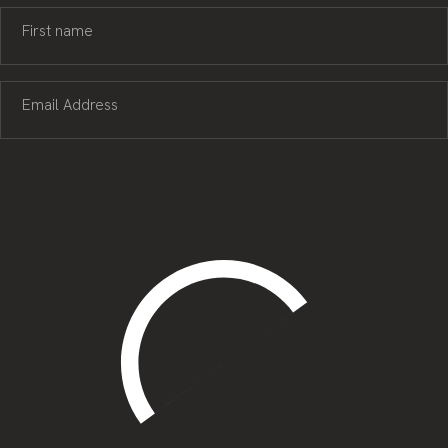
First name
Email Address