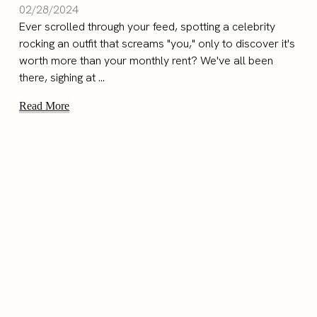
02/28/2024
Ever scrolled through your feed, spotting a celebrity
rocking an outfit that screams "you," only to discover it's
worth more than your monthly rent? We've all been
there, sighing at ...
Read More