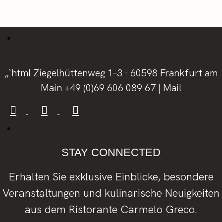
„`html Ziegelhüttenweg 1–3 · 60598 Frankfurt am
Main
+49 (0)69 606 089 67
|
Mail
STAY CONNECTED
Erhalten Sie exklusive Einblicke, besondere
Veranstaltungen und kulinarische Neuigkeiten
aus dem Ristorante Carmelo Greco.