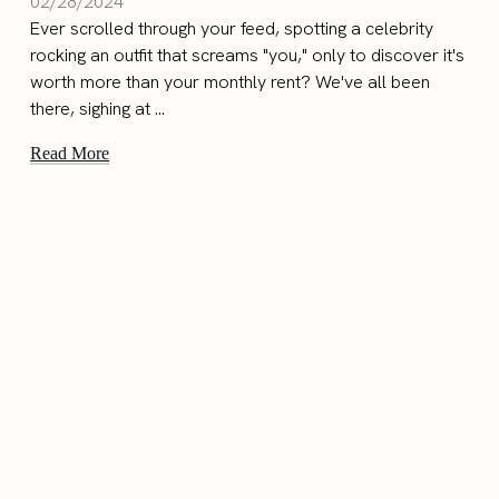
02/28/2024
Ever scrolled through your feed, spotting a celebrity
rocking an outfit that screams "you," only to discover it's
worth more than your monthly rent? We've all been
there, sighing at ...
Read More