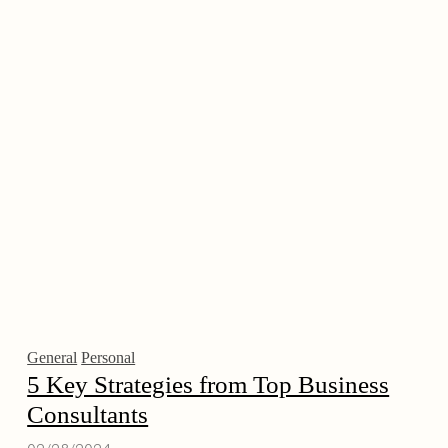
General
Personal
5 Key Strategies from Top Business
Consultants